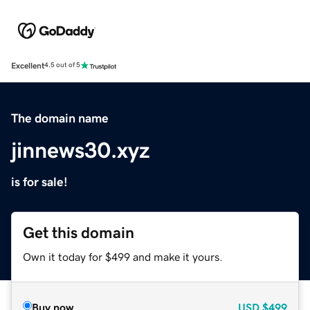
Excellent
4.5 out of 5
The domain name
jinnews30.xyz
is for sale!
Get this domain
Own it today for $499 and make it yours.
Buy now
USD
$499