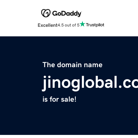
Excellent
4.5 out of 5
The domain name
jinoglobal.
is for sale!