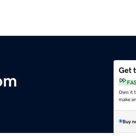
Get 
com
FA
Own it t
make an 
Buy n