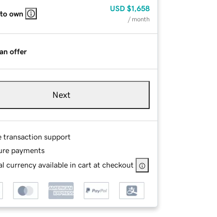
USD
$1,658
 to own
/ month
an offer
Next
e transaction support
ure payments
l currency available in cart at checkout