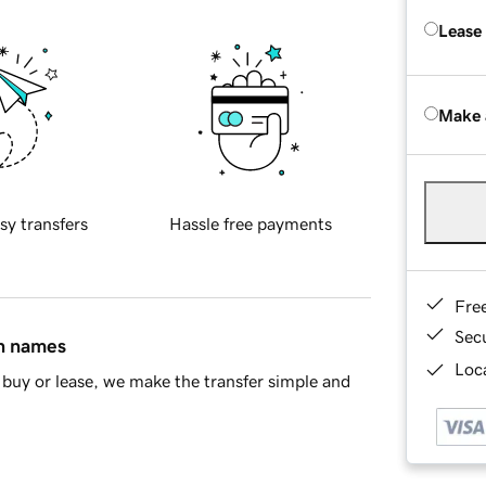
Lease
Make 
sy transfers
Hassle free payments
Fre
Sec
in names
Loca
buy or lease, we make the transfer simple and