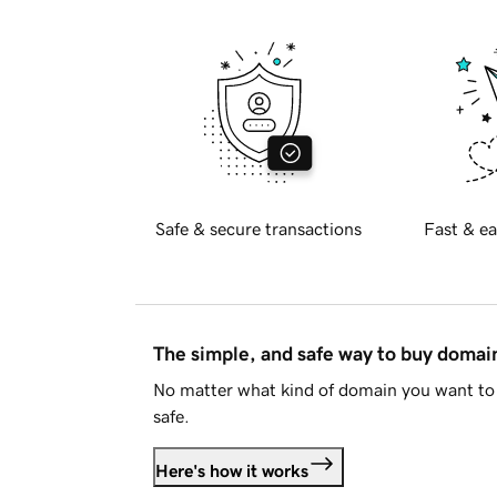
Safe & secure transactions
Fast & ea
The simple, and safe way to buy doma
No matter what kind of domain you want to 
safe.
Here's how it works