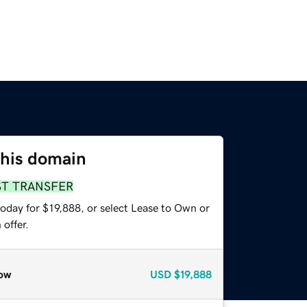
this domain
ST TRANSFER
oday for $19,888, or select Lease to Own or
offer.
ow
USD
$19,888