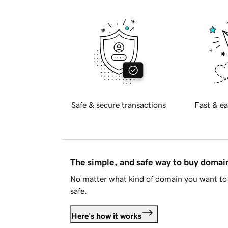
Safe & secure transactions
Fast & ea
The simple, and safe way to buy doma
No matter what kind of domain you want to 
safe.
Here's how it works