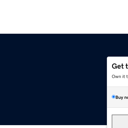
Get 
Own it 
Buy n