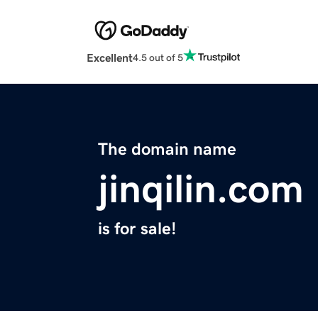
Excellent
4.5 out of 5
The domain name
jinqilin.com
is for sale!