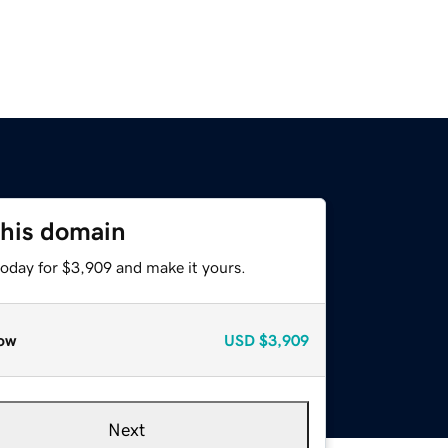
this domain
today for $3,909 and make it yours.
ow
USD
$3,909
Next