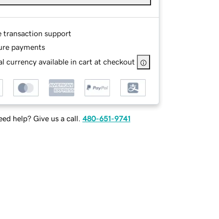
e transaction support
ure payments
l currency available in cart at checkout
ed help? Give us a call.
480-651-9741