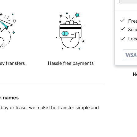
Fre
Sec
Loca
sy transfers
Hassle free payments
Ne
in names
buy or lease, we make the transfer simple and