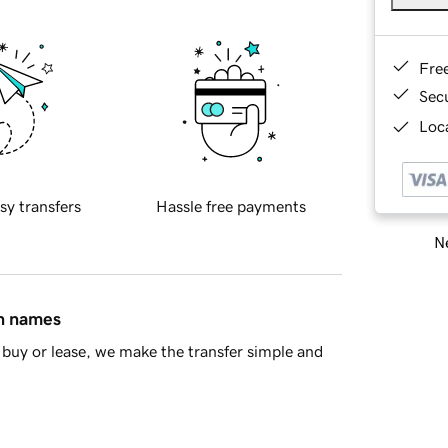
Fre
Sec
Loca
sy transfers
Hassle free payments
Ne
in names
buy or lease, we make the transfer simple and