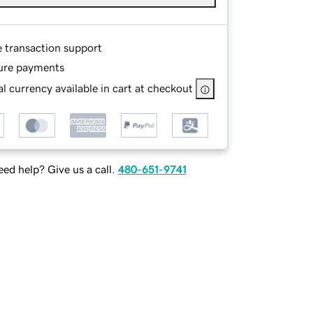
e transaction support
ure payments
l currency available in cart at checkout
ed help? Give us a call.
480-651-9741