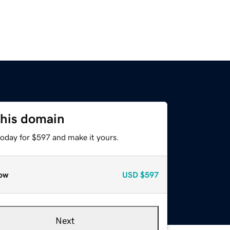
this domain
today for $597 and make it yours.
ow
USD
$597
Next