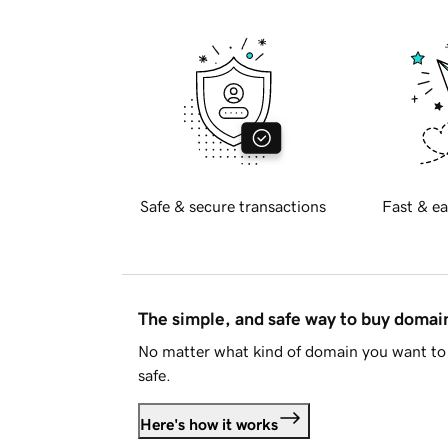
Safe & secure transactions
Fast & ea
The simple, and safe way to buy doma
No matter what kind of domain you want to 
safe.
Here's how it works