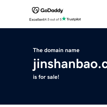
Excellent
4.5 out of 5
The domain name
jinshanbao.
is for sale!