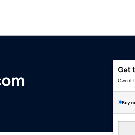
Get 
com
Own it 
Buy n