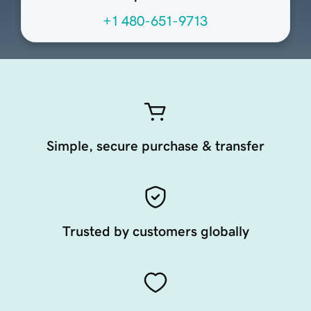
+1 480-651-9713
Simple, secure purchase & transfer
Trusted by customers globally