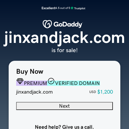
Excellent
4.5 out of 5
jinxandjack.com
is for sale!
Buy Now
PREMIUM
VERIFIED DOMAIN
jinxandjack.com
$1,200
USD
Next
Need help? Give us a call.