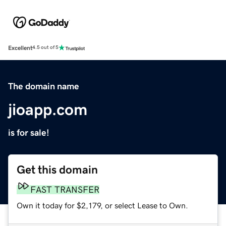
Excellent
4.5 out of 5
The domain name
jioapp.com
is for sale!
Get this domain
FAST TRANSFER
Own it today for $2,179, or select Lease to Own.