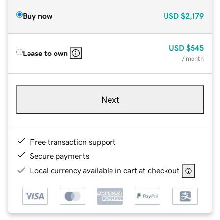
Buy now
USD
$2,179
USD
$545
Lease to own
/ month
Next
Free transaction support
Secure payments
Local currency available in cart at checkout