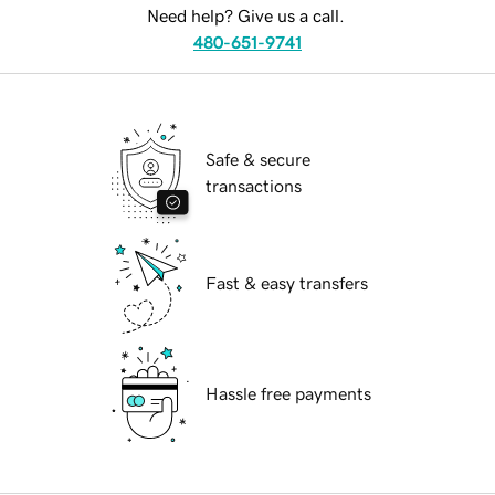
Need help? Give us a call.
480-651-9741
Safe & secure
transactions
Fast & easy transfers
Hassle free payments