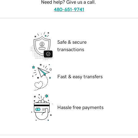
Need help? Give us a call.
480-651-9741
Safe & secure
transactions
Fast & easy transfers
Hassle free payments