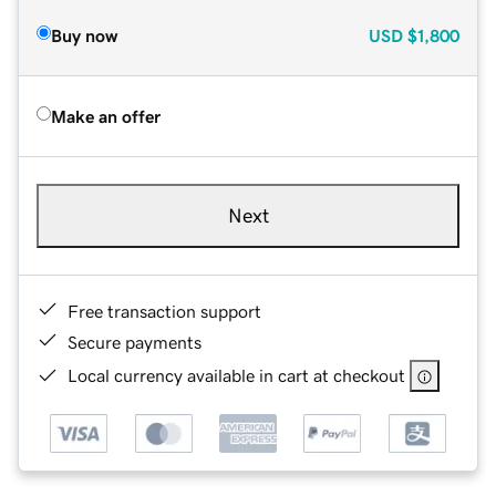
Buy now
USD
$1,800
Make an offer
Next
Free transaction support
Secure payments
Local currency available in cart at checkout