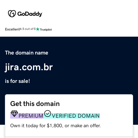
Excellent
4.5 out of 5
The domain name
jira.com.br
is for sale!
Get this domain
PREMIUM
VERIFIED DOMAIN
Own it today for $1,800, or make an offer.