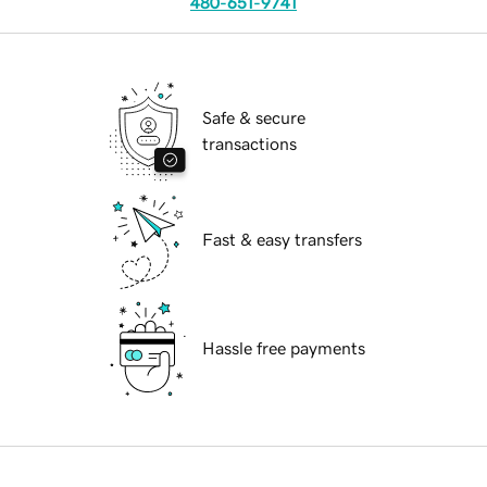
480-651-9741
Safe & secure
transactions
Fast & easy transfers
Hassle free payments