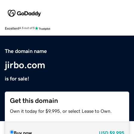
Excellent
4.5 out of 5
The domain name
jirbo.com
is for sale!
Get this domain
Own it today for $9,995, or select Lease to Own.
Buy now
USD
$9,995