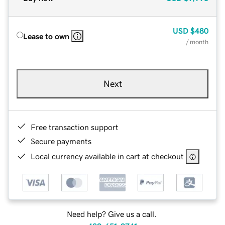
USD
$480
Lease to own
/ month
Next
Free transaction support
Secure payments
Local currency available in cart at checkout
Need help? Give us a call.