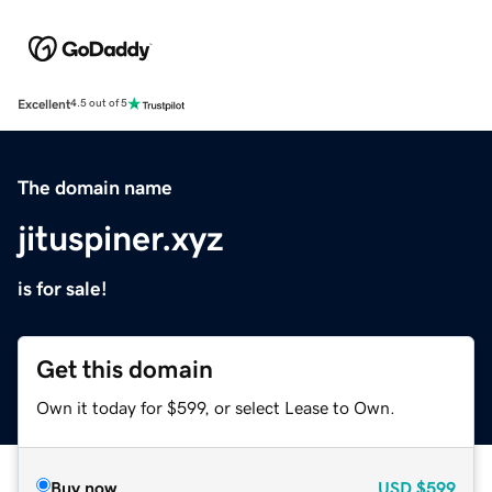
Excellent
4.5 out of 5
The domain name
jituspiner.xyz
is for sale!
Get this domain
Own it today for $599, or select Lease to Own.
Buy now
USD
$599