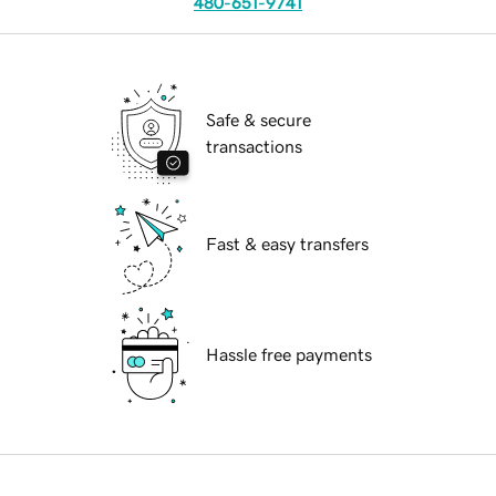
480-651-9741
Safe & secure
transactions
Fast & easy transfers
Hassle free payments