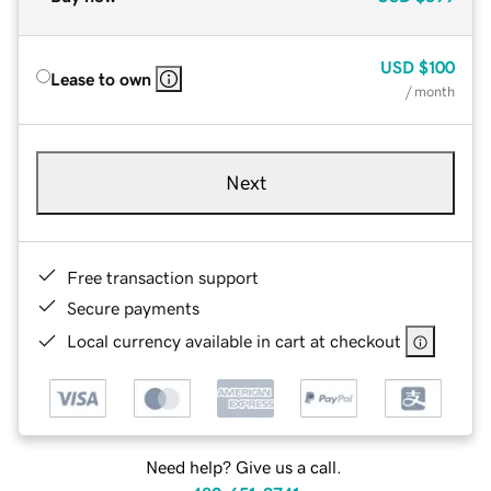
USD
$100
Lease to own
/ month
Next
Free transaction support
Secure payments
Local currency available in cart at checkout
Need help? Give us a call.