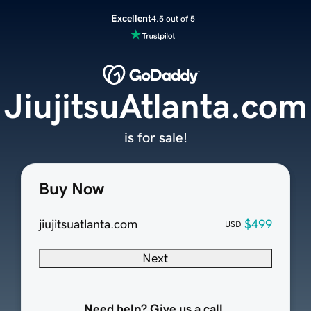
Excellent
4.5 out of 5
JiujitsuAtlanta.com
is for sale!
Buy Now
jiujitsuatlanta.com
$499
USD
Next
Need help? Give us a call.