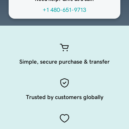
+1 480-651-9713
Simple, secure purchase & transfer
Trusted by customers globally