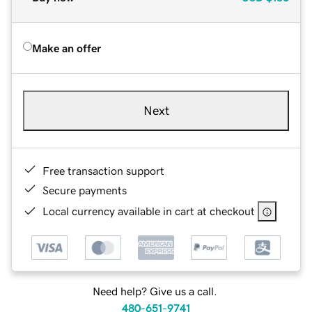
Make an offer
Next
Free transaction support
Secure payments
Local currency available in cart at checkout
Need help? Give us a call.
480-651-9741