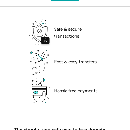
Safe & secure
transactions
Fast & easy transfers
Hassle free payments
The simple, and safe way to buy domain