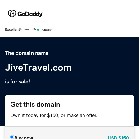
Excellent
4.5 out of 5
The domain name
JiveTravel.com
is for sale!
Get this domain
Own it today for $150, or make an offer.
Buy now
USD
$150