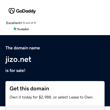
Excellent
4.5 out of 5
The domain name
jizo.net
is for sale!
Get this domain
Own it today for $2,988, or select Lease to Own.