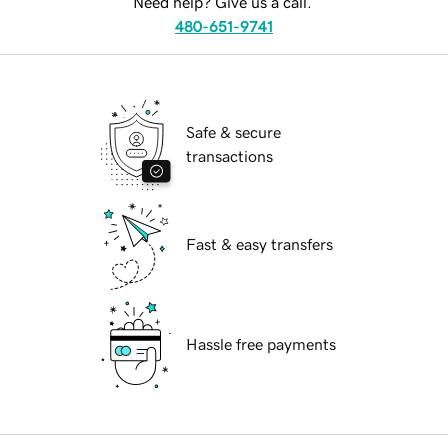
Need help? Give us a call.
480-651-9741
Safe & secure
transactions
Fast & easy transfers
Hassle free payments