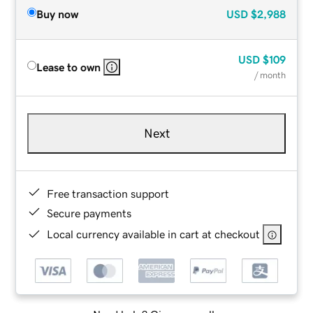
Buy now
USD
$2,988
USD
$109
Lease to own
/ month
Next
Free transaction support
Secure payments
Local currency available in cart at checkout