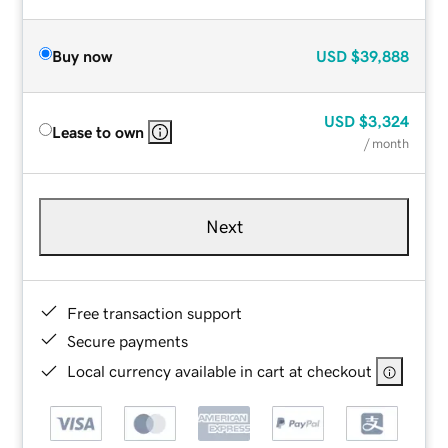
Buy now
USD
$39,888
USD
$3,324
Lease to own
/ month
Next
Free transaction support
Secure payments
Local currency available in cart at checkout