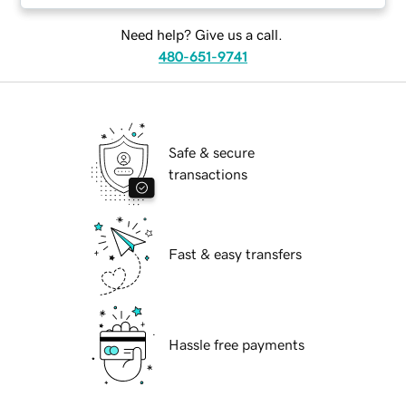
Need help? Give us a call.
480-651-9741
Safe & secure
transactions
Fast & easy transfers
Hassle free payments