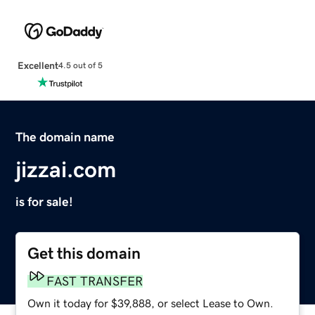
Excellent
4.5 out of 5
The domain name
jizzai.com
is for sale!
Get this domain
FAST TRANSFER
Own it today for $39,888, or select Lease to Own.