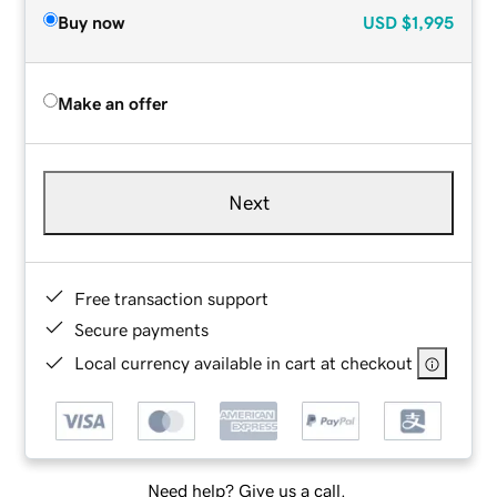
Buy now
USD
$1,995
Make an offer
Next
Free transaction support
Secure payments
Local currency available in cart at checkout
Need help? Give us a call.