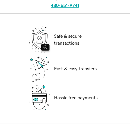
480-651-9741
Safe & secure
transactions
Fast & easy transfers
Hassle free payments