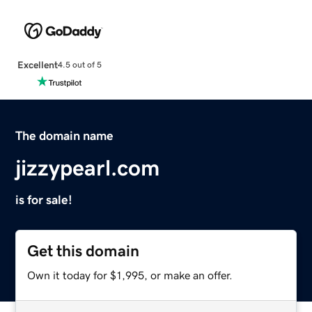
Excellent
4.5 out of 5
The domain name
jizzypearl.com
is for sale!
Get this domain
Own it today for $1,995, or make an offer.