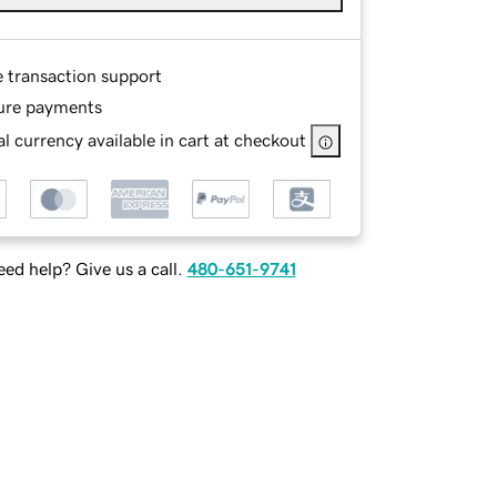
e transaction support
ure payments
l currency available in cart at checkout
ed help? Give us a call.
480-651-9741