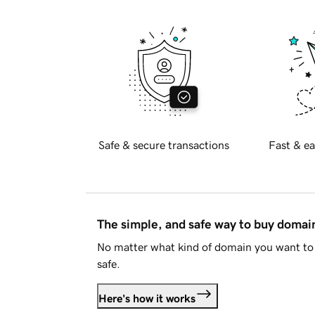
Safe & secure transactions
Fast & ea
The simple, and safe way to buy doma
No matter what kind of domain you want to 
safe.
Here's how it works