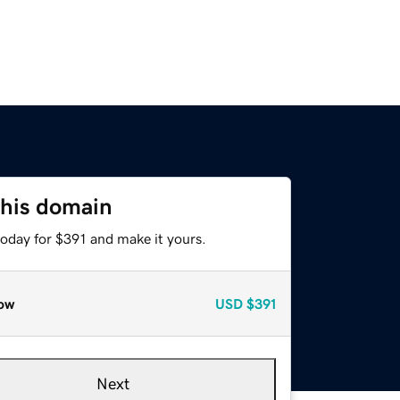
this domain
today for $391 and make it yours.
ow
USD
$391
Next