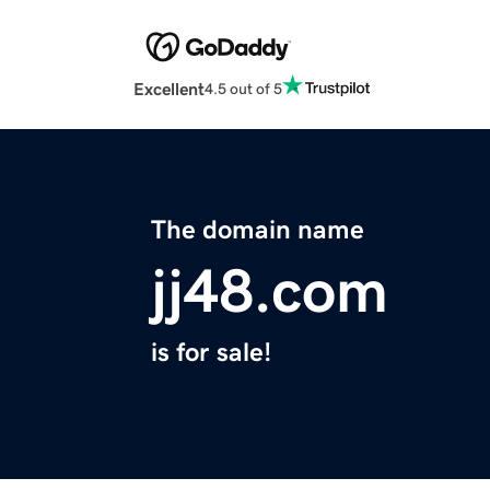
Excellent
4.5 out of 5
The domain name
jj48.com
is for sale!