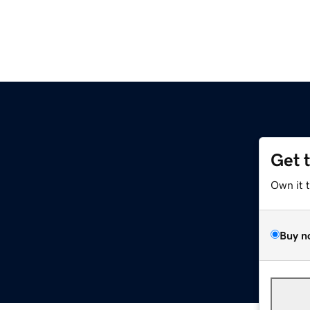
Get 
Own it 
Buy n