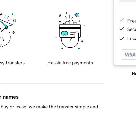
Fre
Sec
Loca
sy transfers
Hassle free payments
Ne
in names
buy or lease, we make the transfer simple and