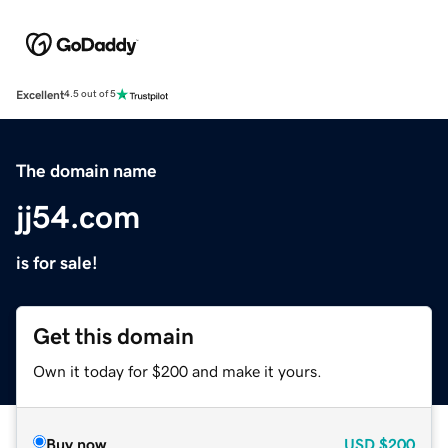
Excellent
4.5 out of 5
The domain name
jj54.com
is for sale!
Get this domain
Own it today for $200 and make it yours.
Buy now
USD
$200