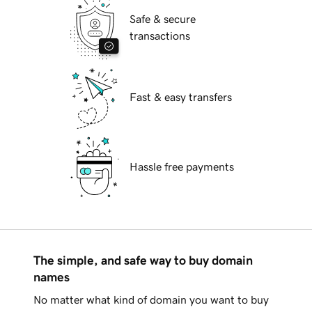
Safe & secure
transactions
Fast & easy transfers
Hassle free payments
The simple, and safe way to buy domain
names
No matter what kind of domain you want to buy