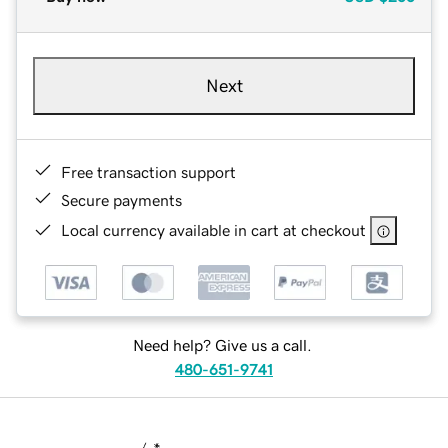
Next
Free transaction support
Secure payments
Local currency available in cart at checkout
Need help? Give us a call.
480-651-9741