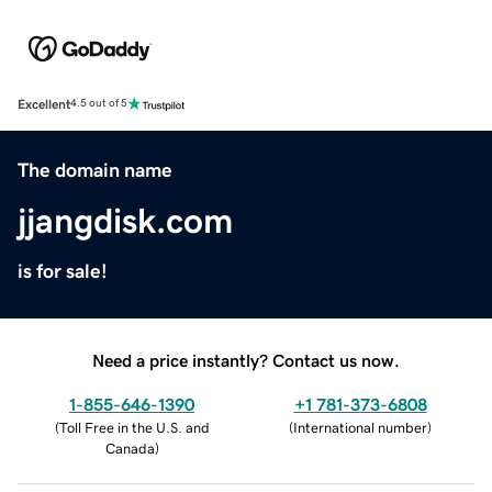
Excellent
4.5 out of 5
The domain name
jjangdisk.com
is for sale!
Need a price instantly? Contact us now.
1-855-646-1390
+1 781-373-6808
(
Toll Free in the U.S. and
(
International number
)
Canada
)