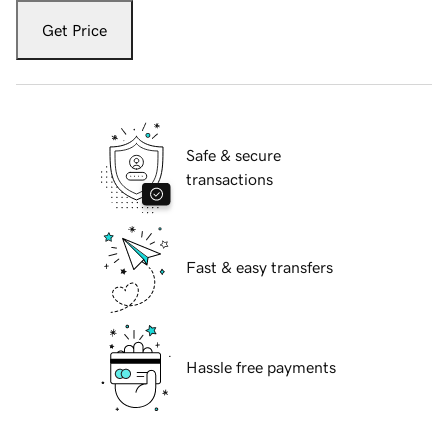
Get Price
Safe & secure
transactions
Fast & easy transfers
Hassle free payments