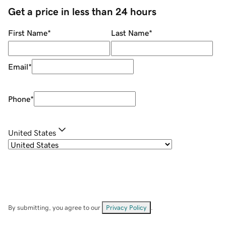
Get a price in less than 24 hours
First Name
*
Last Name
*
Email
*
Phone
*
United States
By submitting, you agree to our
Privacy Policy
.