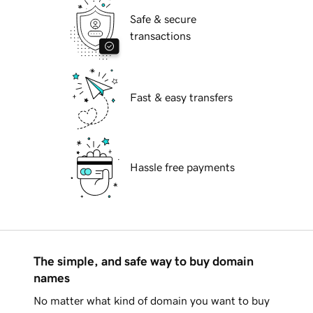
Safe & secure
transactions
Fast & easy transfers
Hassle free payments
The simple, and safe way to buy domain
names
No matter what kind of domain you want to buy