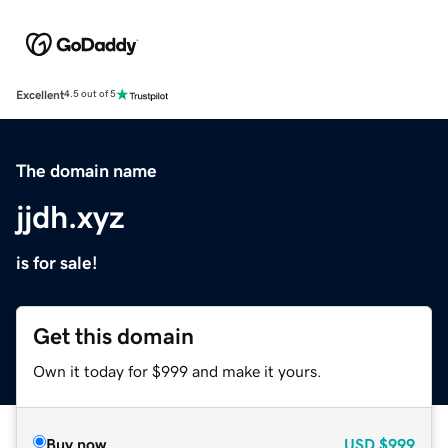
Excellent
4.5 out of 5
The domain name
jjdh.xyz
is for sale!
Get this domain
Own it today for $999 and make it yours.
Buy now
USD
$999