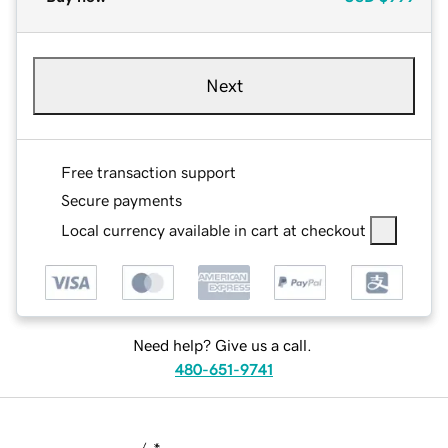
Next
Free transaction support
Secure payments
Local currency available in cart at checkout
Need help? Give us a call.
480-651-9741