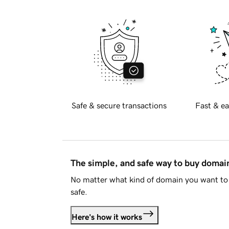
Safe & secure transactions
Fast & ea
The simple, and safe way to buy doma
No matter what kind of domain you want to 
safe.
Here's how it works