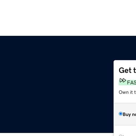
Get 
FA
Own it 
Buy n