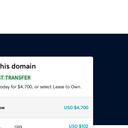
this domain
ST TRANSFER
today for $4,700, or select Lease to Own.
ow
USD
$4,700
USD
$102