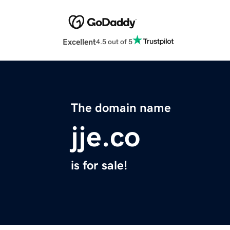
Excellent
4.5 out of 5
The domain name
jje.co
is for sale!