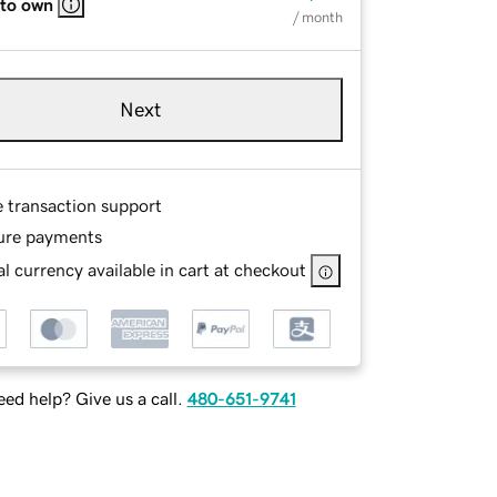
 to own
/ month
Next
e transaction support
ure payments
l currency available in cart at checkout
ed help? Give us a call.
480-651-9741