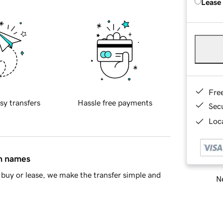
Lease
Fre
sy transfers
Hassle free payments
Sec
Loca
in names
buy or lease, we make the transfer simple and
Ne