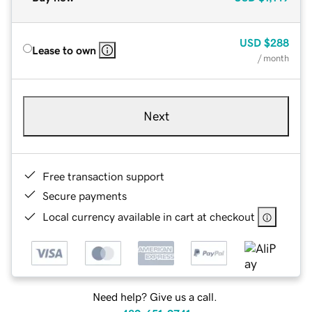
USD
$288
Lease to own
/ month
Next
Free transaction support
Secure payments
Local currency available in cart at checkout
Need help? Give us a call.