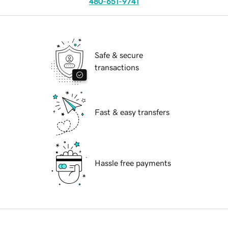
480-651-9741
Safe & secure
transactions
Fast & easy transfers
Hassle free payments