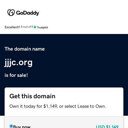
Excellent
4.5 out of 5
The domain name
jjjc.org
is for sale!
Get this domain
Own it today for $1,149, or select Lease to Own.
Buy now
USD
$1,149