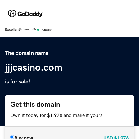
Excellent
4.5 out of 5
The domain name
jjjcasino.com
is for sale!
Get this domain
Own it today for $1,978 and make it yours.
Buy now
USD
$1,978