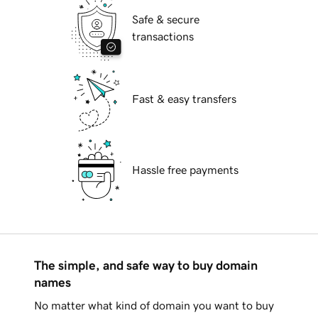
Safe & secure
transactions
Fast & easy transfers
Hassle free payments
The simple, and safe way to buy domain
names
No matter what kind of domain you want to buy