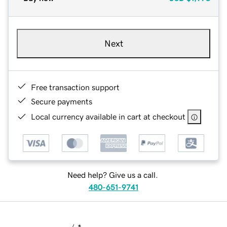
Next
Free transaction support
Secure payments
Local currency available in cart at checkout
Need help? Give us a call.
480-651-9741