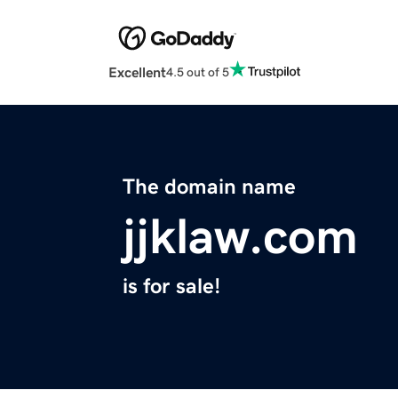
Excellent
4.5 out of 5
The domain name
jjklaw.com
is for sale!