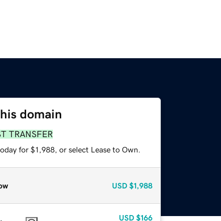
this domain
ST TRANSFER
oday for $1,988, or select Lease to Own.
ow
USD
$1,988
USD
$166