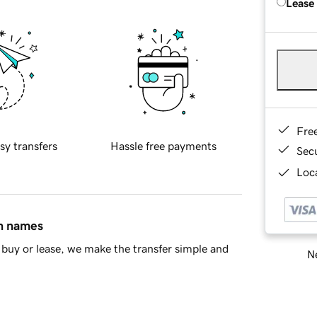
Lease
Fre
sy transfers
Hassle free payments
Sec
Loca
in names
buy or lease, we make the transfer simple and
Ne