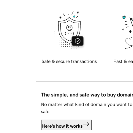
Safe & secure transactions
Fast & ea
The simple, and safe way to buy doma
No matter what kind of domain you want to 
safe.
Here's how it works