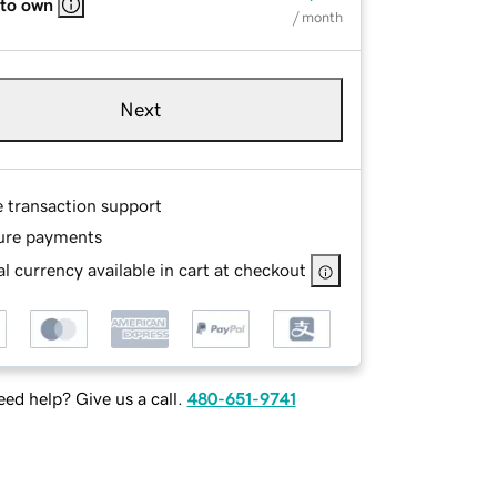
 to own
/ month
Next
e transaction support
ure payments
l currency available in cart at checkout
ed help? Give us a call.
480-651-9741