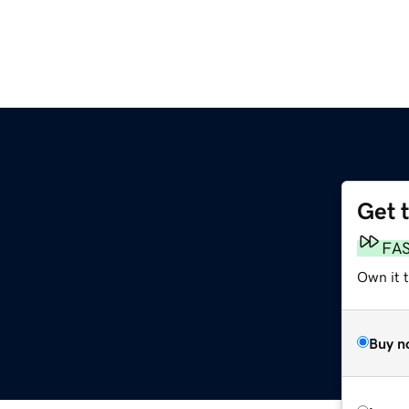
Get 
FA
Own it t
Buy n