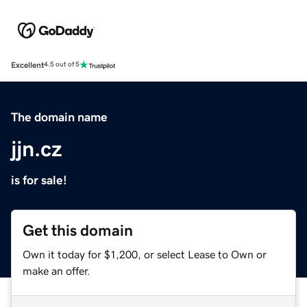
Excellent
4.5 out of 5
The domain name
jjn.cz
is for sale!
Get this domain
Own it today for $1,200, or select Lease to Own or
make an offer.