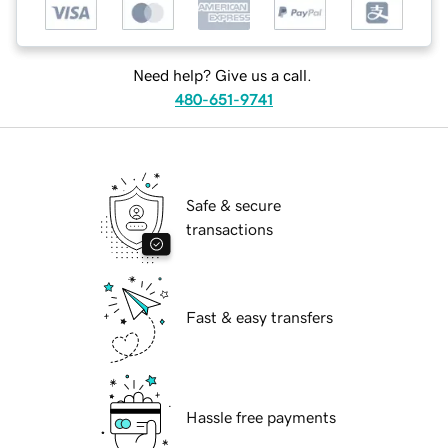
Need help? Give us a call.
480-651-9741
Safe & secure
transactions
Fast & easy transfers
Hassle free payments