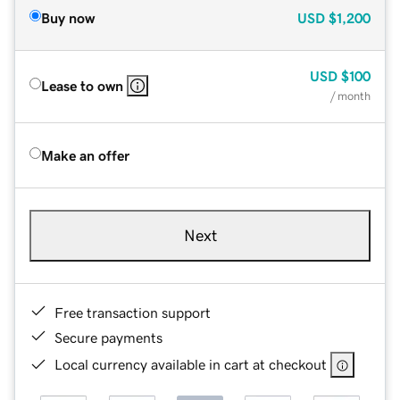
Buy now
USD
$1,200
USD
$100
Lease to own
/ month
Make an offer
Next
Free transaction support
Secure payments
Local currency available in cart at checkout