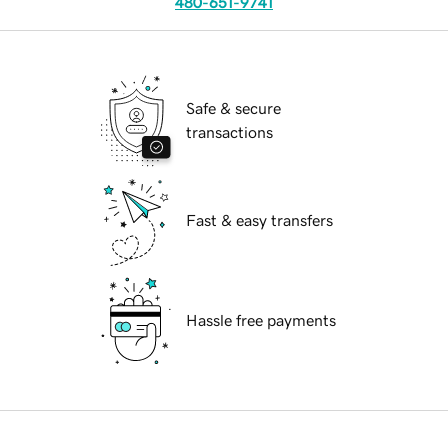
480-651-9741
Safe & secure
transactions
Fast & easy transfers
Hassle free payments