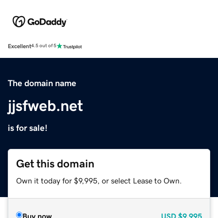
Excellent
4.5 out of 5
The domain name
jjsfweb.net
is for sale!
Get this domain
Own it today for $9,995, or select Lease to Own.
Buy now
USD
$9,995