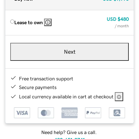
USD
$480
Lease to own
/ month
Next
Free transaction support
Secure payments
Local currency available in cart at checkout
Need help? Give us a call.