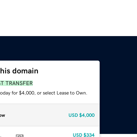
this domain
ST TRANSFER
today for $4,000, or select Lease to Own.
ow
USD
$4,000
USD
$334