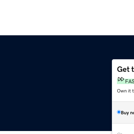
Get 
FA
Own it 
Buy n