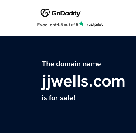
Excellent
4.5 out of 5
The domain name
jjwells.com
is for sale!