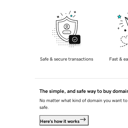
Safe & secure transactions
Fast & ea
The simple, and safe way to buy doma
No matter what kind of domain you want to 
safe.
Here's how it works