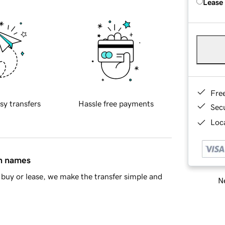
Lease
Fre
sy transfers
Hassle free payments
Sec
Loca
in names
buy or lease, we make the transfer simple and
Ne