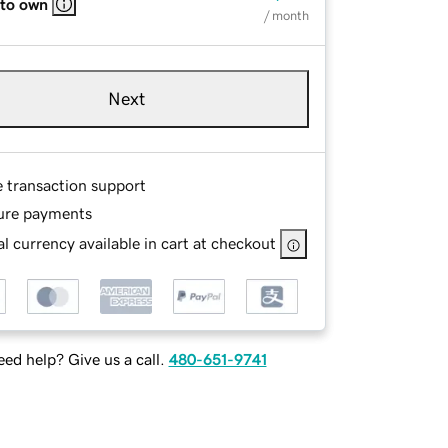
 to own
/ month
Next
e transaction support
ure payments
l currency available in cart at checkout
ed help? Give us a call.
480-651-9741