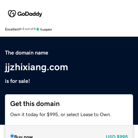
Excellent
4.5 out of 5
The domain name
jjzhixiang.com
is for sale!
Get this domain
Own it today for $995, or select Lease to Own.
Buy now
USD
$995