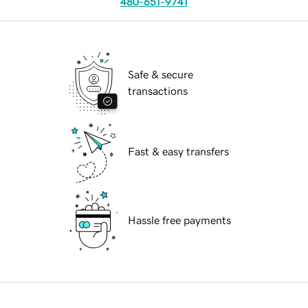
480-651-9741
Safe & secure
transactions
Fast & easy transfers
Hassle free payments