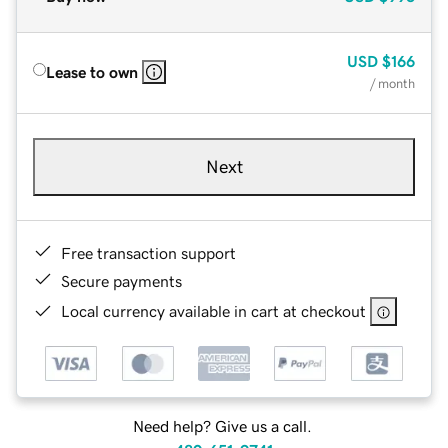
USD
$166
Lease to own
/ month
Next
Free transaction support
Secure payments
Local currency available in cart at checkout
Need help? Give us a call.