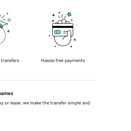
 transfers
Hassle free payments
 names
y or lease, we make the transfer simple and