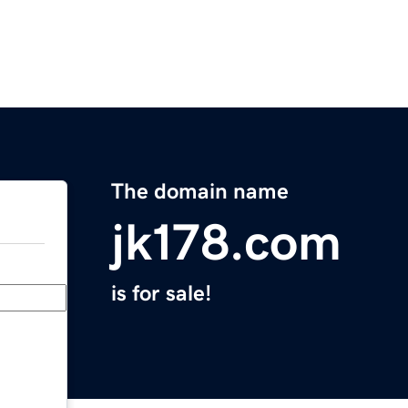
The domain name
jk178.com
is for sale!