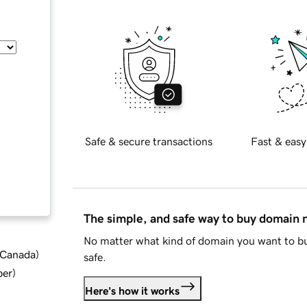
Safe & secure transactions
Fast & easy
The simple, and safe way to buy domain
No matter what kind of domain you want to bu
d Canada
)
safe.
ber
)
Here's how it works