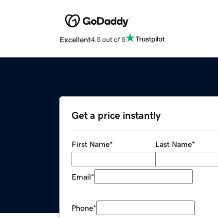
Excellent
4.5 out of 5
Get a price instantly
First Name
*
Last Name
*
Email
*
Phone
*