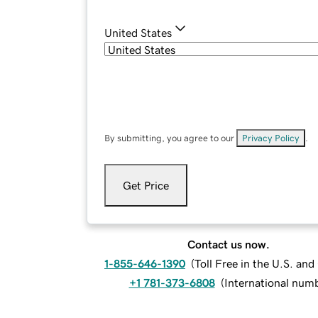
United States
By submitting, you agree to our
Privacy Policy
.
Get Price
Contact us now.
1-855-646-1390
(
Toll Free in the U.S. an
+1 781-373-6808
(
International num