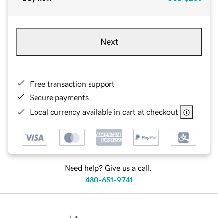
Next
Free transaction support
Secure payments
Local currency available in cart at checkout
Need help? Give us a call.
480-651-9741