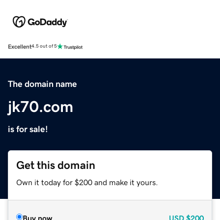
Excellent
4.5 out of 5
The domain name
jk70.com
is for sale!
Get this domain
Own it today for $200 and make it yours.
Buy now
USD
$200