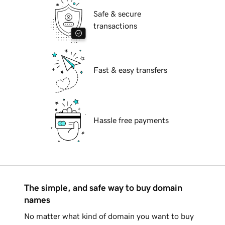
Safe & secure
transactions
Fast & easy transfers
Hassle free payments
The simple, and safe way to buy domain
names
No matter what kind of domain you want to buy