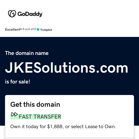
Excellent
4.5 out of 5
The domain name
JKESolutions.com
is for sale!
Get this domain
FAST TRANSFER
Own it today for $1,888, or select Lease to Own.