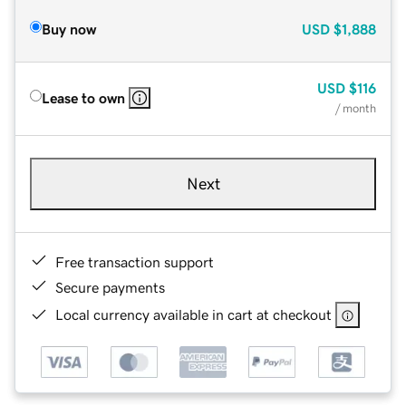
Buy now
USD
$1,888
USD
$116
Lease to own
/ month
Next
Free transaction support
Secure payments
Local currency available in cart at checkout