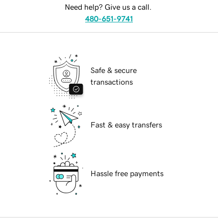
Need help? Give us a call.
480-651-9741
Safe & secure
transactions
Fast & easy transfers
Hassle free payments