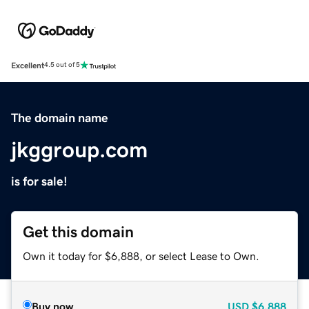
Excellent
4.5 out of 5
The domain name
jkggroup.com
is for sale!
Get this domain
Own it today for $6,888, or select Lease to Own.
Buy now
USD
$6,888