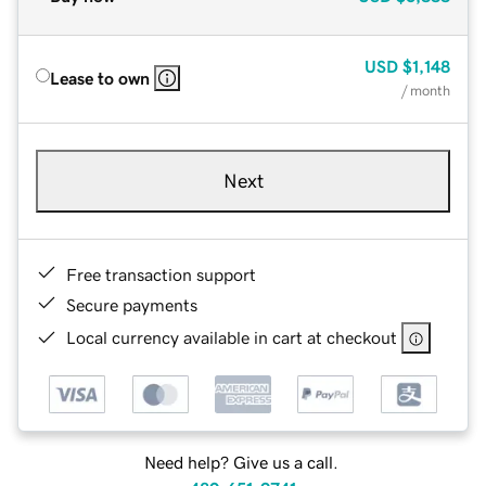
USD
$1,148
Lease to own
/ month
Next
Free transaction support
Secure payments
Local currency available in cart at checkout
Need help? Give us a call.