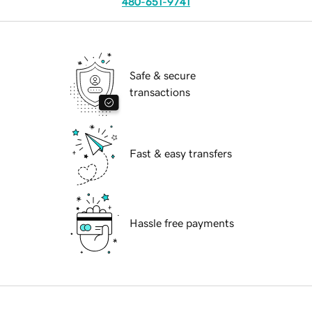
480-651-9741
Safe & secure
transactions
Fast & easy transfers
Hassle free payments