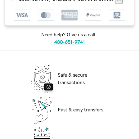
Need help? Give us a call.
480-651-9741
Safe & secure
transactions
Fast & easy transfers