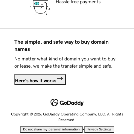
Hassle free payments
The simple, and safe way to buy domain
names
No matter what kind of domain you want to buy
or lease, we make the transfer simple and safe.
Here's how it works
Copyright © 2026 GoDaddy Operating Company, LLC. All Rights
Reserved.
•
Do not share my personal information
Privacy Settings