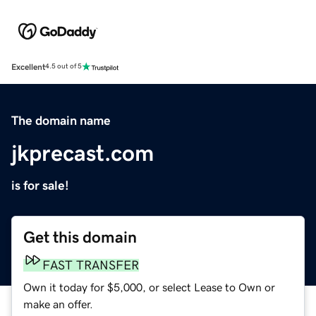
Excellent
4.5 out of 5
The domain name
jkprecast.com
is for sale!
Get this domain
FAST TRANSFER
Own it today for $5,000, or select Lease to Own or
make an offer.