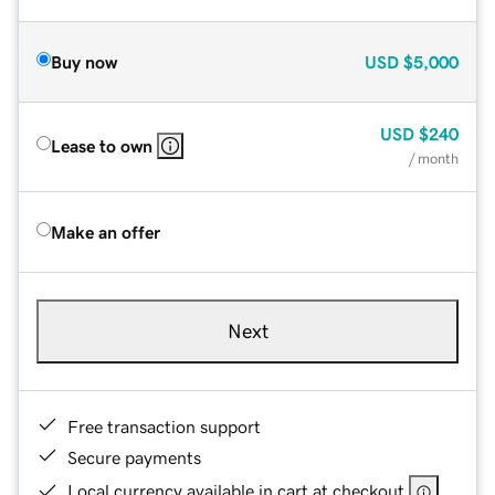
Buy now
USD
$5,000
USD
$240
Lease to own
/ month
Make an offer
Next
Free transaction support
Secure payments
Local currency available in cart at checkout