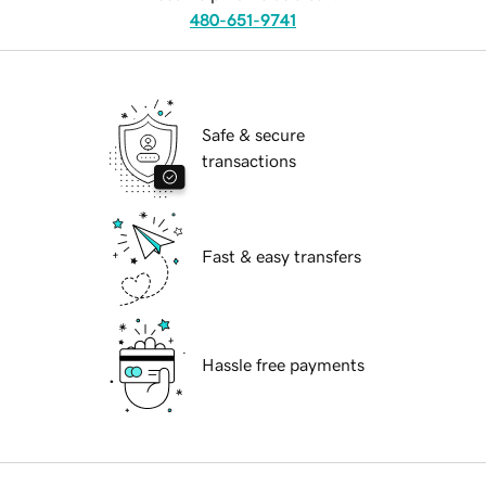
480-651-9741
Safe & secure
transactions
Fast & easy transfers
Hassle free payments