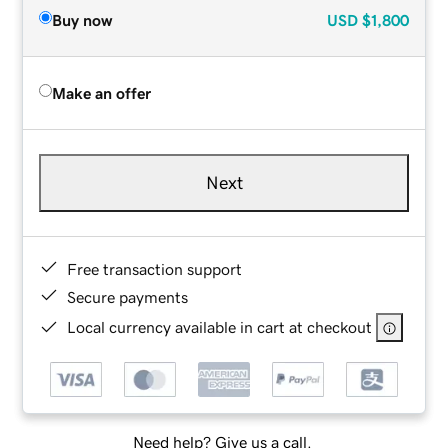
Buy now
USD
$1,800
Make an offer
Next
Free transaction support
Secure payments
Local currency available in cart at checkout
Need help? Give us a call.