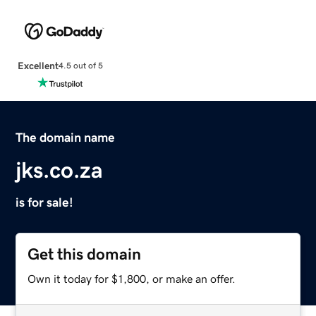
Excellent
4.5 out of 5
The domain name
jks.co.za
is for sale!
Get this domain
Own it today for $1,800, or make an offer.