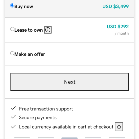
Buy now
USD
$3,499
USD
$292
Lease to own
/ month
Make an offer
Next
Free transaction support
Secure payments
Local currency available in cart at checkout