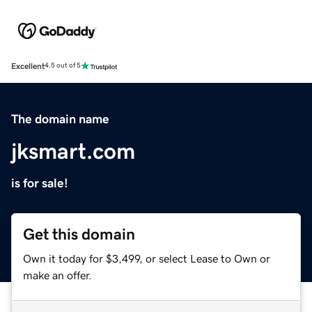
Excellent
4.5 out of 5
The domain name
jksmart.com
is for sale!
Get this domain
Own it today for $3,499, or select Lease to Own or
make an offer.