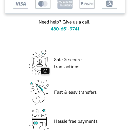
Need help? Give us a call.
480-651-9741
Safe & secure
transactions
Fast & easy transfers
Hassle free payments