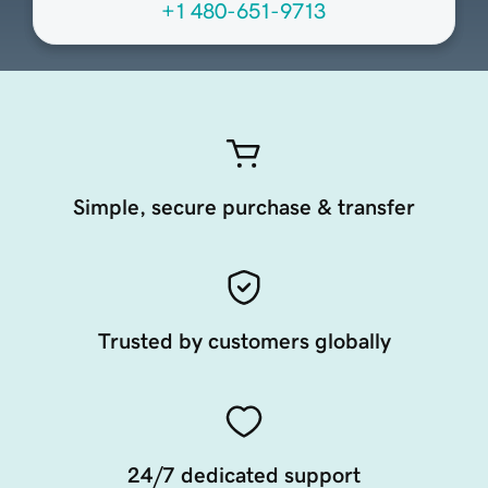
+1 480-651-9713
Simple, secure purchase & transfer
Trusted by customers globally
24/7 dedicated support