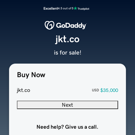
Excellent
4.5 out of 5
jkt.co
is for sale!
Buy Now
jkt.co
$35,000
USD
Next
Need help? Give us a call.