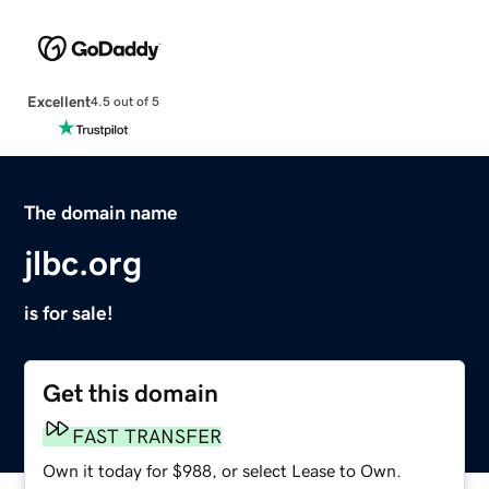
Excellent
4.5 out of 5
The domain name
jlbc.org
is for sale!
Get this domain
FAST TRANSFER
Own it today for $988, or select Lease to Own.