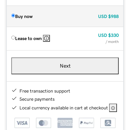
Buy now
USD
$988
USD
$330
Lease to own
/ month
Next
Free transaction support
Secure payments
Local currency available in cart at checkout