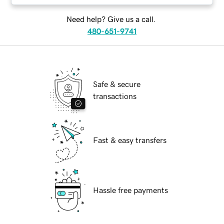
Need help? Give us a call.
480-651-9741
Safe & secure
transactions
Fast & easy transfers
Hassle free payments