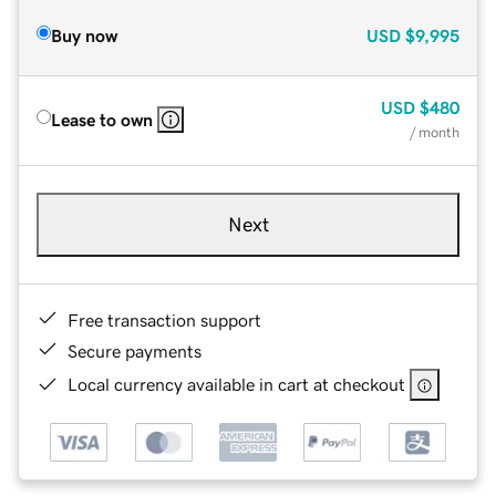
Buy now
USD
$9,995
USD
$480
Lease to own
/ month
Next
Free transaction support
Secure payments
Local currency available in cart at checkout