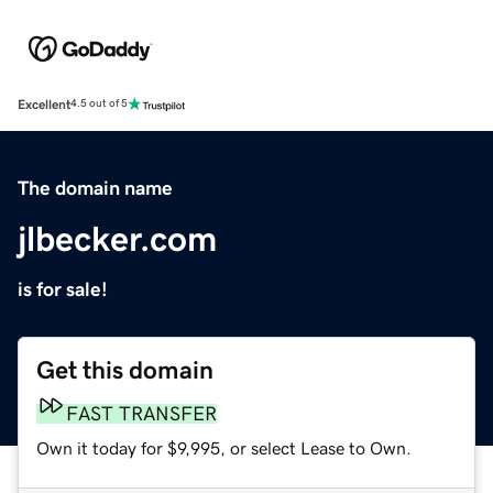
Excellent
4.5 out of 5
The domain name
jlbecker.com
is for sale!
Get this domain
FAST TRANSFER
Own it today for $9,995, or select Lease to Own.