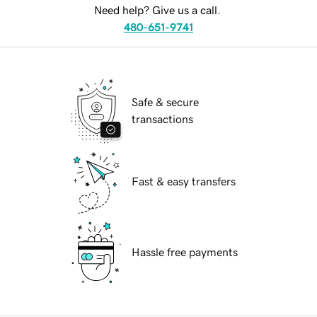
Need help? Give us a call.
480-651-9741
Safe & secure
transactions
Fast & easy transfers
Hassle free payments