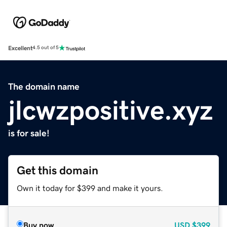
Excellent
4.5 out of 5
The domain name
jlcwzpositive.xyz
is for sale!
Get this domain
Own it today for $399 and make it yours.
Buy now
USD
$399