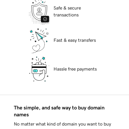
Safe & secure
transactions
Fast & easy transfers
Hassle free payments
The simple, and safe way to buy domain
names
No matter what kind of domain you want to buy