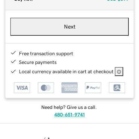
Next
Free transaction support
Secure payments
Local currency available in cart at checkout
Need help? Give us a call.
480-651-9741