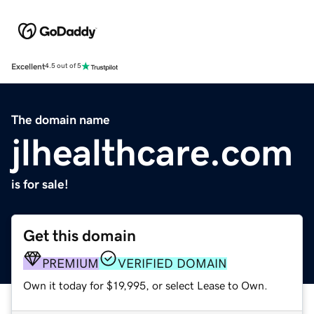
Excellent
4.5 out of 5
The domain name
jlhealthcare.com
is for sale!
Get this domain
PREMIUM
VERIFIED DOMAIN
Own it today for $19,995, or select Lease to Own.