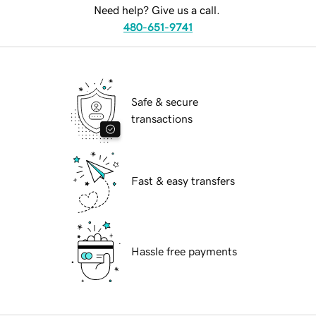
Need help? Give us a call.
480-651-9741
Safe & secure
transactions
Fast & easy transfers
Hassle free payments