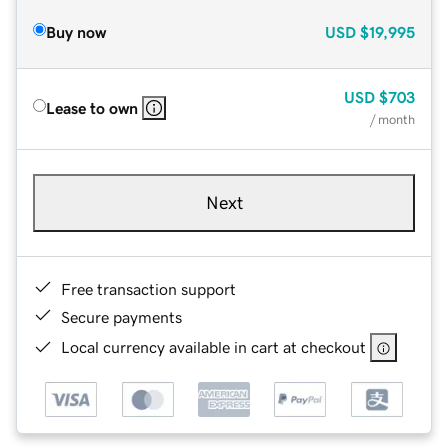
Buy now
USD
$19,995
USD
$703
Lease to own
/ month
Next
Free transaction support
Secure payments
Local currency available in cart at checkout