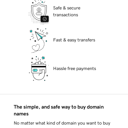
Safe & secure
transactions
Fast & easy transfers
Hassle free payments
The simple, and safe way to buy domain
names
No matter what kind of domain you want to buy