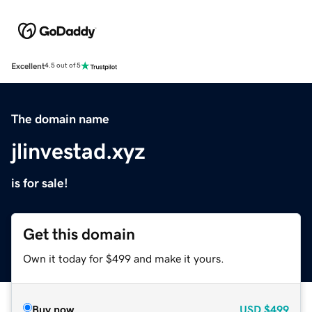
Excellent
4.5 out of 5
The domain name
jlinvestad.xyz
is for sale!
Get this domain
Own it today for $499 and make it yours.
Buy now
USD
$499