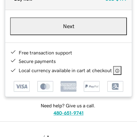
Next
Free transaction support
Secure payments
Local currency available in cart at checkout
Need help? Give us a call.
480-651-9741