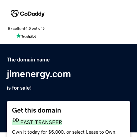
Excellent
4.5 out of 5
The domain name
jlmenergy.com
is for sale!
Get this domain
FAST TRANSFER
Own it today for $5,000, or select Lease to Own.