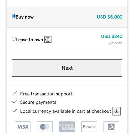
Buy now
USD
$5,000
USD
$240
Lease to own
/ month
Next
Free transaction support
Secure payments
Local currency available in cart at checkout