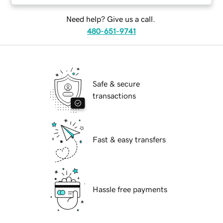
Need help? Give us a call.
480-651-9741
Safe & secure
transactions
Fast & easy transfers
Hassle free payments