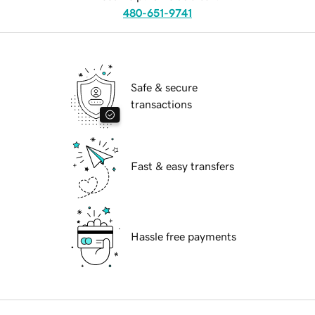
480-651-9741
Safe & secure
transactions
Fast & easy transfers
Hassle free payments