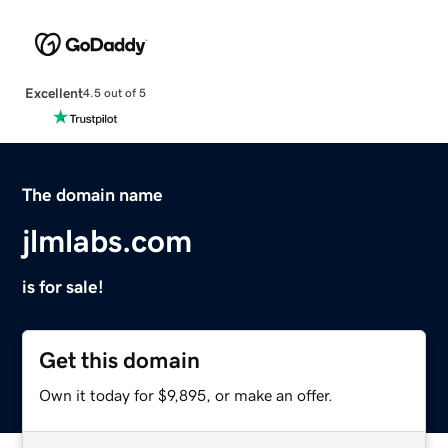
Excellent
4.5 out of 5
The domain name
jlmlabs.com
is for sale!
Get this domain
Own it today for $9,895, or make an offer.