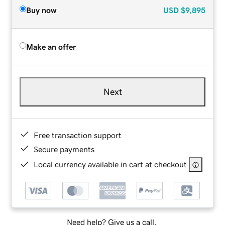
Buy now
USD
$9,895
Make an offer
Next
Free transaction support
Secure payments
Local currency available in cart at checkout
Need help? Give us a call.