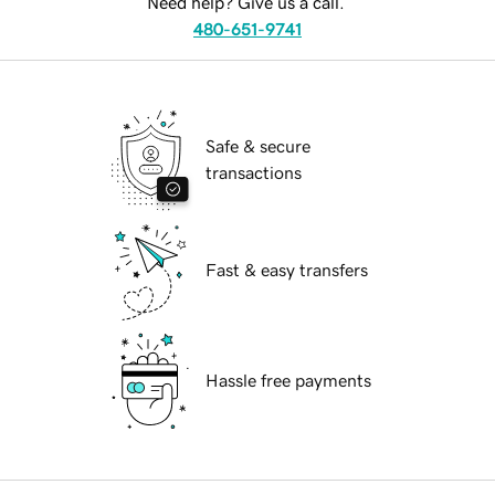
Need help? Give us a call.
480-651-9741
Safe & secure
transactions
Fast & easy transfers
Hassle free payments