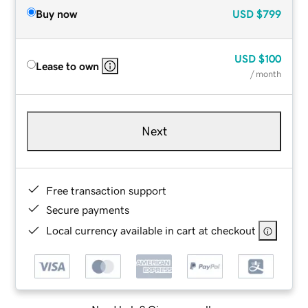
Buy now
USD
$799
USD
$100
Lease to own
/ month
Next
Free transaction support
Secure payments
Local currency available in cart at checkout