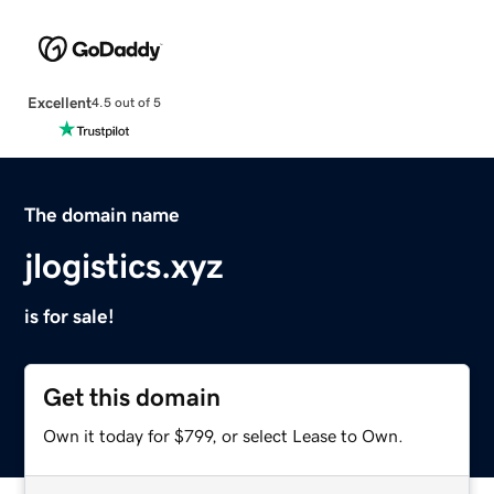
Excellent
4.5 out of 5
The domain name
jlogistics.xyz
is for sale!
Get this domain
Own it today for $799, or select Lease to Own.