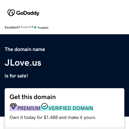
Excellent
4.5 out of 5
The domain name
JLove.us
is for sale!
Get this domain
PREMIUM
VERIFIED DOMAIN
Own it today for $1,488 and make it yours.