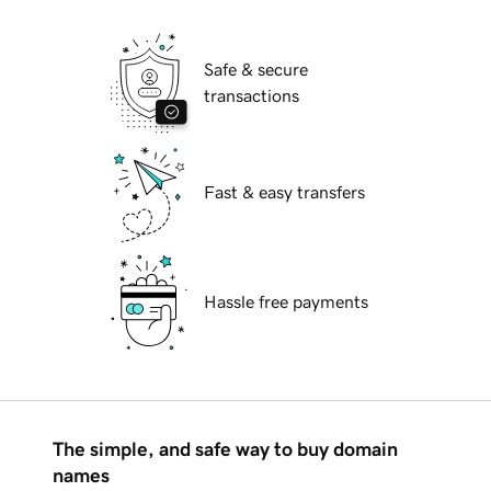
Safe & secure
transactions
Fast & easy transfers
Hassle free payments
The simple, and safe way to buy domain
names