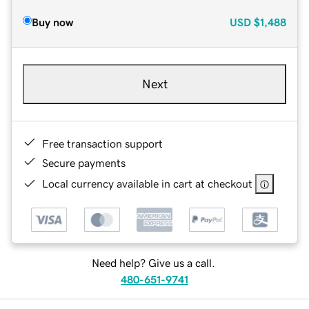
Buy now
USD
$1,488
Next
Free transaction support
Secure payments
Local currency available in cart at checkout
Need help? Give us a call.
480-651-9741