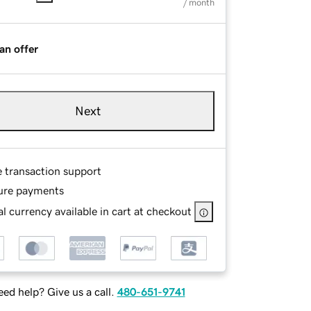
/ month
an offer
Next
e transaction support
ure payments
l currency available in cart at checkout
ed help? Give us a call.
480-651-9741