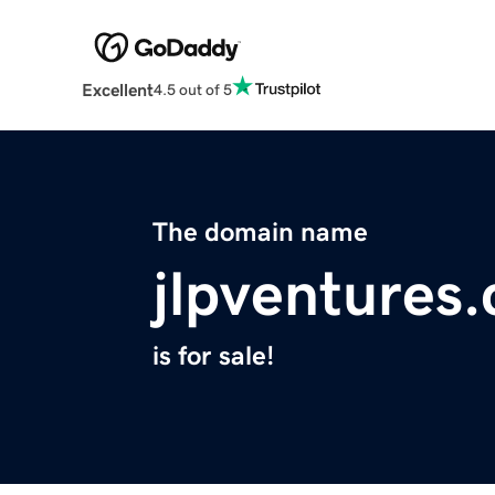
Excellent
4.5 out of 5
The domain name
jlpventures
is for sale!