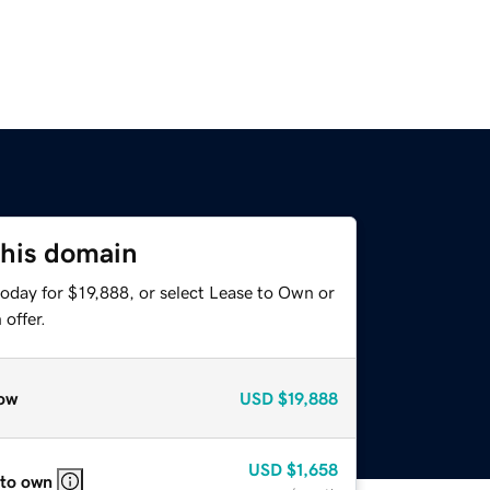
this domain
oday for $19,888, or select Lease to Own or
offer.
ow
USD
$19,888
USD
$1,658
 to own