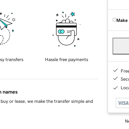
Make 
sy transfers
Hassle free payments
Fre
Sec
Loca
in names
buy or lease, we make the transfer simple and
Ne