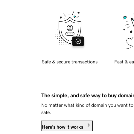
Safe & secure transactions
Fast & ea
The simple, and safe way to buy doma
No matter what kind of domain you want to 
safe.
Here's how it works