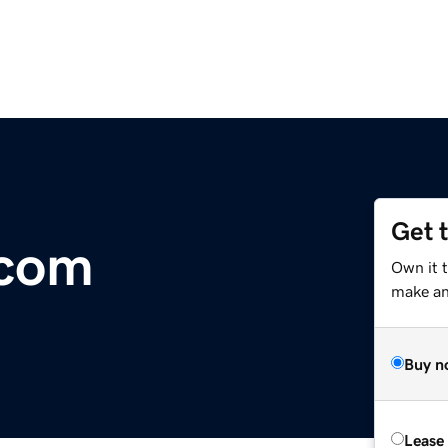
Get 
.com
Own it t
make an 
Buy n
Lease