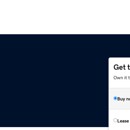
Get 
Own it t
Buy n
Lease