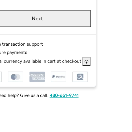
Next
e transaction support
ure payments
l currency available in cart at checkout
ed help? Give us a call.
480-651-9741