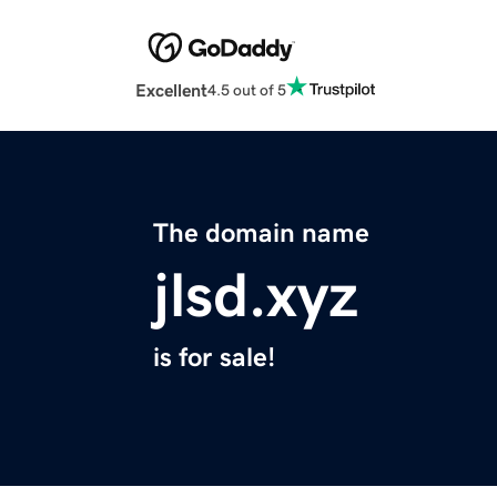
Excellent
4.5 out of 5
The domain name
jlsd.xyz
is for sale!