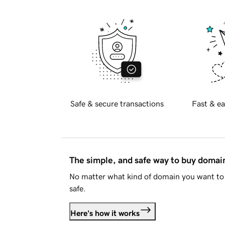
Safe & secure transactions
Fast & ea
The simple, and safe way to buy doma
No matter what kind of domain you want to 
safe.
Here's how it works