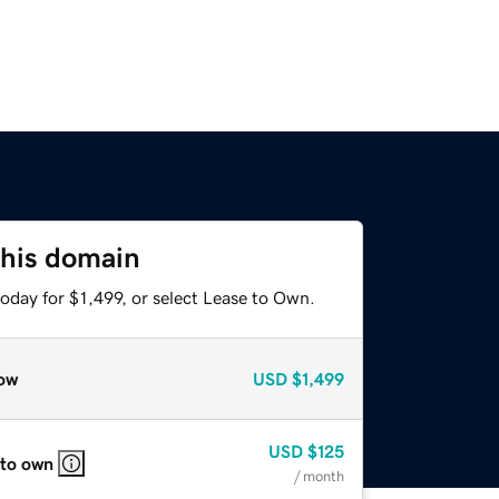
this domain
oday for $1,499, or select Lease to Own.
ow
USD
$1,499
USD
$125
 to own
/ month