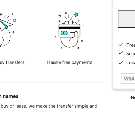
Fre
Sec
sy transfers
Hassle free payments
Loca
in names
Ne
buy or lease, we make the transfer simple and