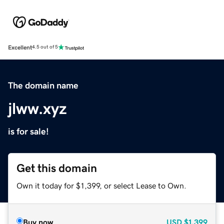
Excellent
4.5 out of 5
The domain name
jlww.xyz
is for sale!
Get this domain
Own it today for $1,399, or select Lease to Own.
Buy now
USD
$1,399