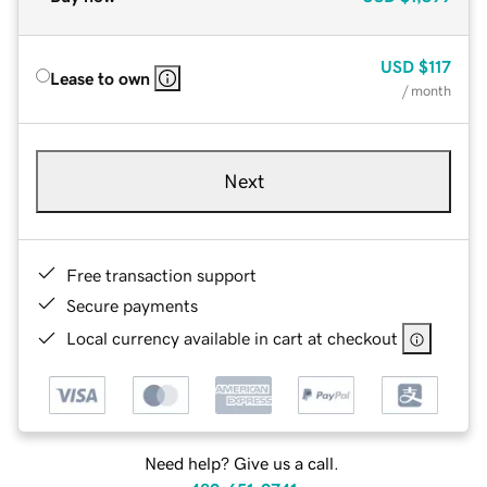
USD
$117
Lease to own
/ month
Next
Free transaction support
Secure payments
Local currency available in cart at checkout
Need help? Give us a call.