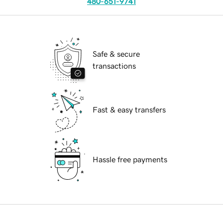
480-651-9741
Safe & secure
transactions
Fast & easy transfers
Hassle free payments