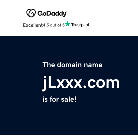
Excellent
4.5 out of 5
The domain name
jLxxx.com
is for sale!