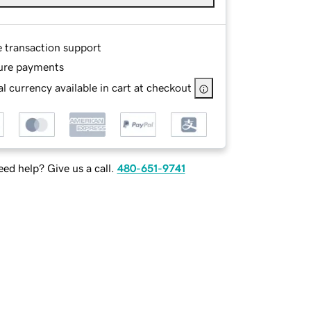
e transaction support
ure payments
l currency available in cart at checkout
ed help? Give us a call.
480-651-9741