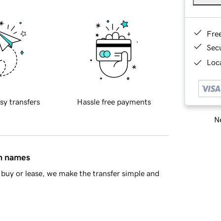
Fre
Sec
Loca
sy transfers
Hassle free payments
Ne
in names
buy or lease, we make the transfer simple and