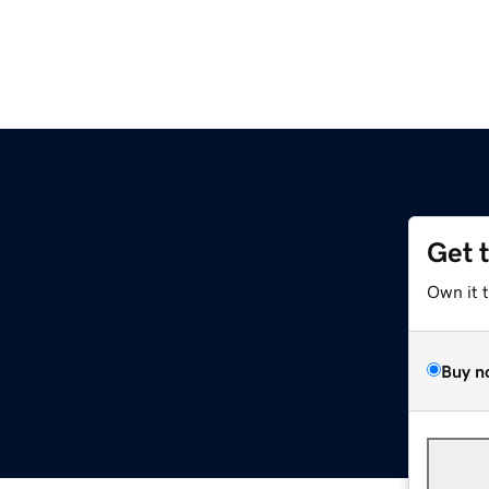
Get 
Own it 
Buy n