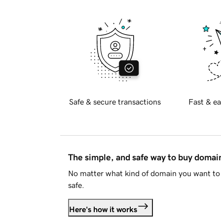
Safe & secure transactions
Fast & ea
The simple, and safe way to buy doma
No matter what kind of domain you want to 
safe.
Here's how it works