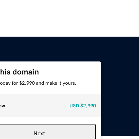
this domain
today for $2,990 and make it yours.
ow
USD
$2,990
Next