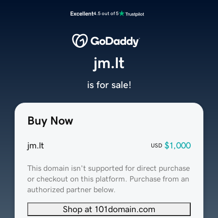
Excellent
4.5 out of 5
jm.lt
is for sale!
Buy Now
jm.lt
$1,000
USD
This domain isn't supported for direct purchase
or checkout on this platform. Purchase from an
authorized partner below.
Shop at 101domain.com