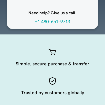
Need help? Give us a call.
+1 480-651-9713
Simple, secure purchase & transfer
Trusted by customers globally