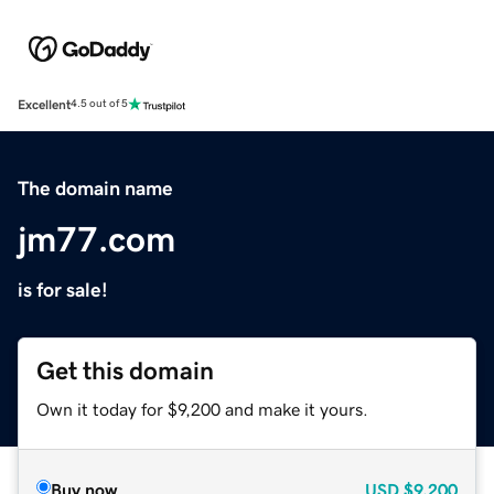
Excellent
4.5 out of 5
The domain name
jm77.com
is for sale!
Get this domain
Own it today for $9,200 and make it yours.
Buy now
USD
$9,200