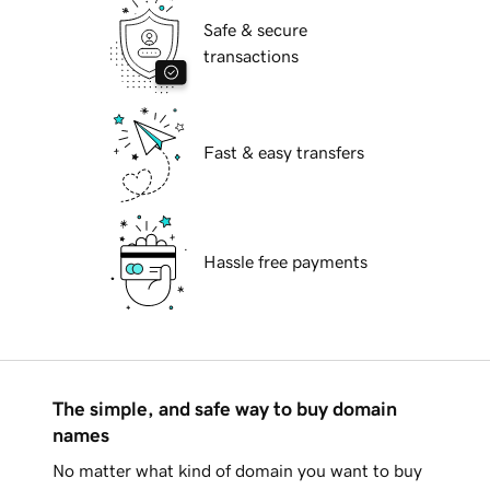
Safe & secure
transactions
Fast & easy transfers
Hassle free payments
The simple, and safe way to buy domain
names
No matter what kind of domain you want to buy