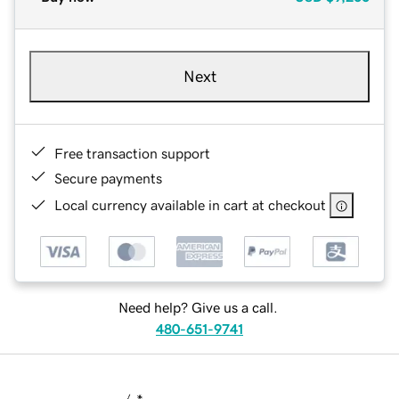
Next
Free transaction support
Secure payments
Local currency available in cart at checkout
Need help? Give us a call.
480-651-9741