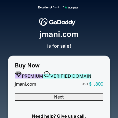
Excellent
4.5 out of 5
jmani.com
is for sale!
Buy Now
PREMIUM
VERIFIED DOMAIN
jmani.com
$1,800
USD
Next
Need help? Give us a call.