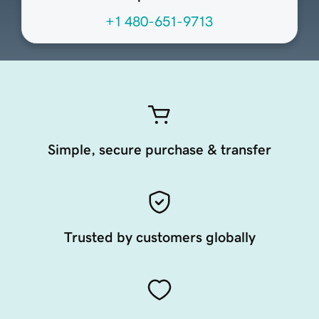
+1 480-651-9713
Simple, secure purchase & transfer
Trusted by customers globally